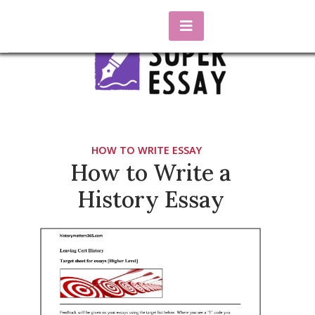
Skip
to
content
essaysuper.biz
Blog about essay writing
HOW TO WRITE ESSAY
How to Write a
History Essay