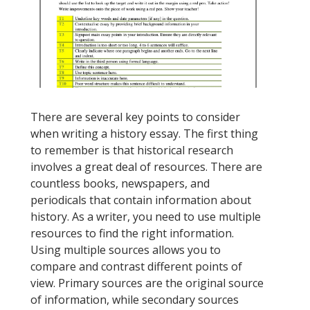
There are several key points to consider
when writing a history essay. The first thing
to remember is that historical research
involves a great deal of resources. There are
countless books, newspapers, and
periodicals that contain information about
history. As a writer, you need to use multiple
resources to find the right information.
Using multiple sources allows you to
compare and contrast different points of
view. Primary sources are the original source
of information, while secondary sources