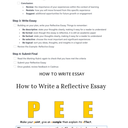
HOW TO WRITE ESSAY
How to Write a Reflective Essay