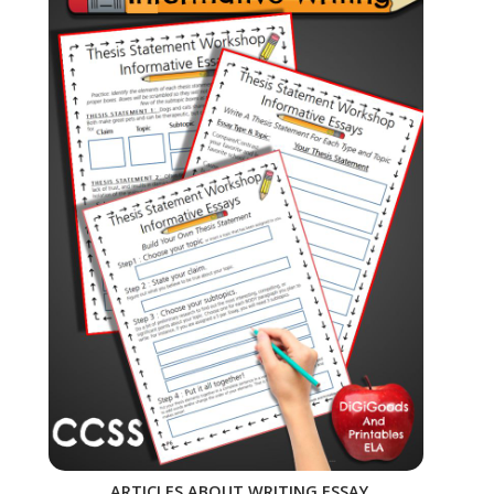
ARTICLES ABOUT WRITING ESSAY