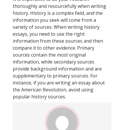
thoroughly and resourcefully when writing
history. History is a complex field, and the
information you seek will come from a
variety of sources. When writing history
essays, you need to use the right
information from these sources and then
compare it to other evidence. Primary
sources contain the most original
information, while secondary sources
provide background information and are
supplementary to primary sources. For
instance, if you are writing an essay about
the American Revolution, avoid using
popular history sources.