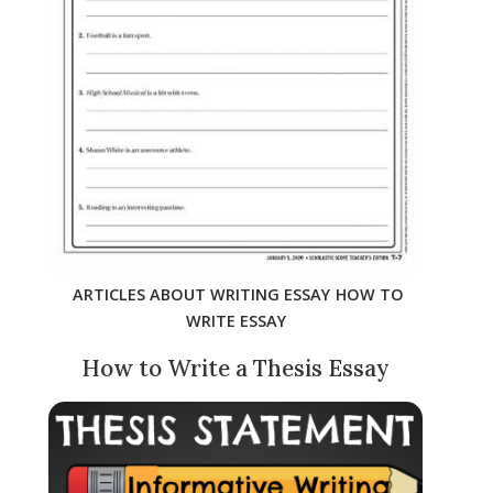
ARTICLES ABOUT WRITING ESSAY
HOW TO
WRITE ESSAY
How to Write a Thesis Essay