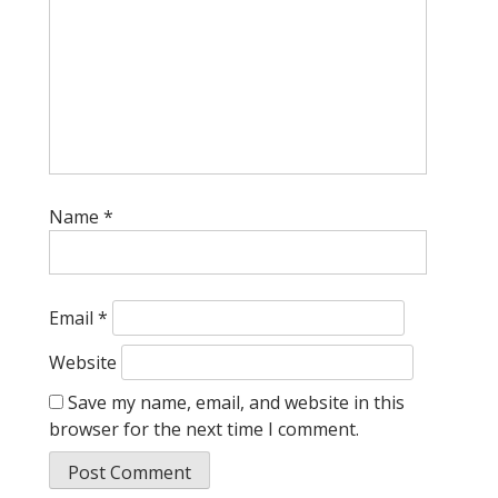
Name
*
Email
*
Website
Save my name, email, and website in this
browser for the next time I comment.