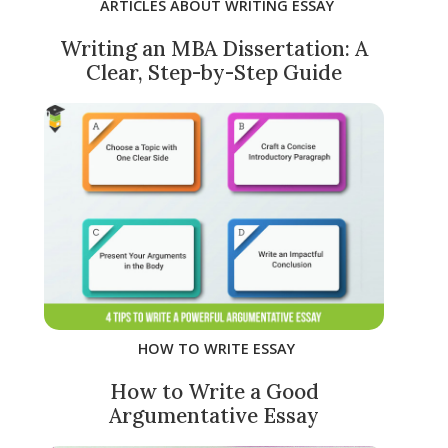
ARTICLES ABOUT WRITING ESSAY
Writing an MBA Dissertation: A
Clear, Step-by-Step Guide
HOW TO WRITE ESSAY
How to Write a Good
Argumentative Essay