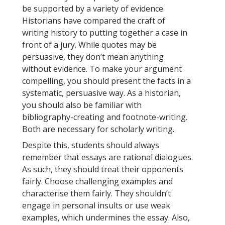
be supported by a variety of evidence.
Historians have compared the craft of
writing history to putting together a case in
front of a jury. While quotes may be
persuasive, they don’t mean anything
without evidence. To make your argument
compelling, you should present the facts in a
systematic, persuasive way. As a historian,
you should also be familiar with
bibliography-creating and footnote-writing.
Both are necessary for scholarly writing.
Despite this, students should always
remember that essays are rational dialogues.
As such, they should treat their opponents
fairly. Choose challenging examples and
characterise them fairly. They shouldn’t
engage in personal insults or use weak
examples, which undermines the essay. Also,