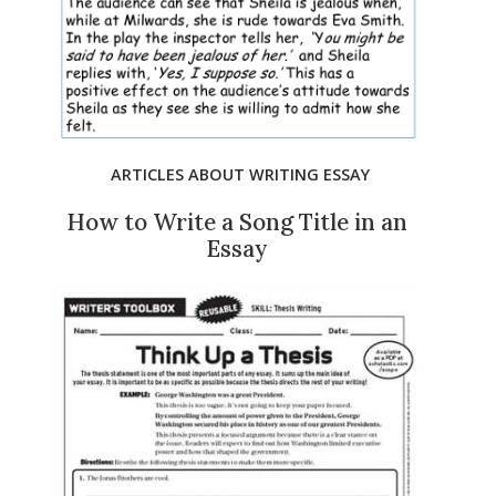
ARTICLES ABOUT WRITING ESSAY
How to Write a Song Title in an
Essay