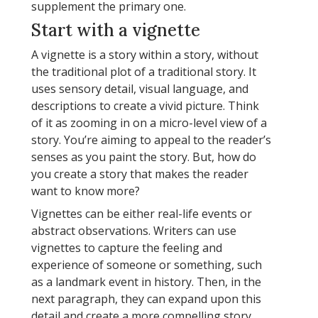
supplement the primary one.
Start with a vignette
A vignette is a story within a story, without
the traditional plot of a traditional story. It
uses sensory detail, visual language, and
descriptions to create a vivid picture. Think
of it as zooming in on a micro-level view of a
story. You’re aiming to appeal to the reader’s
senses as you paint the story. But, how do
you create a story that makes the reader
want to know more?
Vignettes can be either real-life events or
abstract observations. Writers can use
vignettes to capture the feeling and
experience of someone or something, such
as a landmark event in history. Then, in the
next paragraph, they can expand upon this
detail and create a more compelling story.