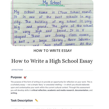
HOW TO WRITE ESSAY
How to Write a High School Essay