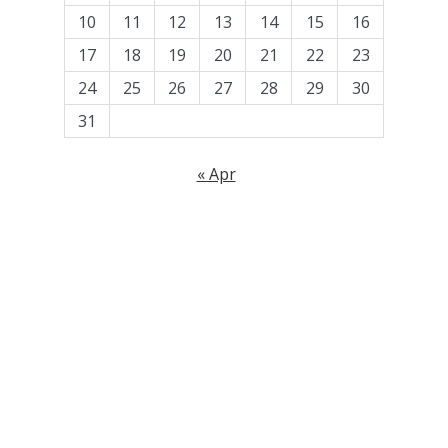
10
11
12
13
14
15
16
17
18
19
20
21
22
23
24
25
26
27
28
29
30
31
« Apr