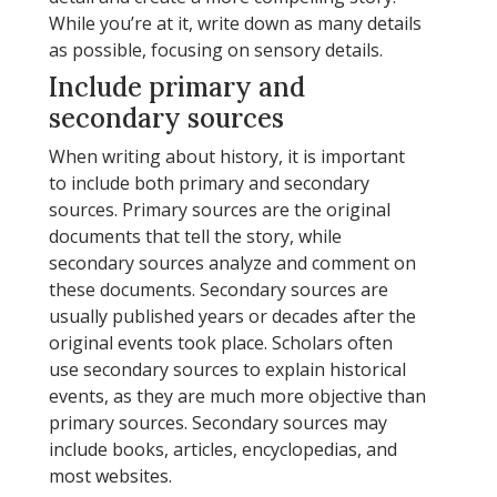
While you’re at it, write down as many details
as possible, focusing on sensory details.
Include primary and
secondary sources
When writing about history, it is important
to include both primary and secondary
sources. Primary sources are the original
documents that tell the story, while
secondary sources analyze and comment on
these documents. Secondary sources are
usually published years or decades after the
original events took place. Scholars often
use secondary sources to explain historical
events, as they are much more objective than
primary sources. Secondary sources may
include books, articles, encyclopedias, and
most websites.