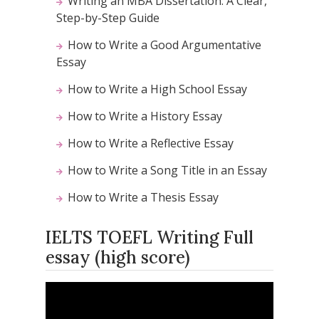
Writing an MBA Dissertation: A Clear,
Step-by-Step Guide
How to Write a Good Argumentative
Essay
How to Write a High School Essay
How to Write a History Essay
How to Write a Reflective Essay
How to Write a Song Title in an Essay
How to Write a Thesis Essay
IELTS TOEFL Writing Full
essay (high score)