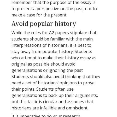
remember that the purpose of the essay is
to present a perspective on the past, not to
make a case for the present.
Avoid popular history
While the rules for A2 papers stipulate that
students should be familiar with the main
interpretations of historians, it is best to
stay away from popular history. Students
who attempt to make their history essay as
original as possible should avoid
generalisations or ignoring the past.
Students should also avoid thinking that they
need a set of historians’ opinions to prove
their points. Students often use
generalisations to back up their arguments,
but this tactic is circular and assumes that
historians are infallible and omniscient.
It is imperative to do your research