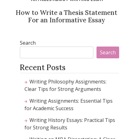
How to Write a Thesis Statement
For an Informative Essay
Search
Search
Recent Posts
Writing Philosophy Assignments:
Clear Tips for Strong Arguments
Writing Assignments: Essential Tips
for Academic Success
Writing History Essays: Practical Tips
for Strong Results