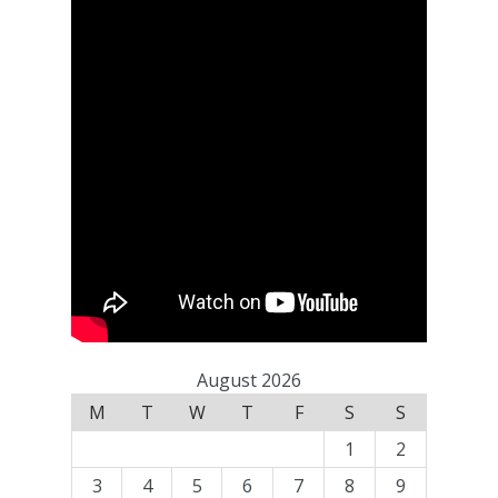
August 2026
M
T
W
T
F
S
S
1
2
3
4
5
6
7
8
9