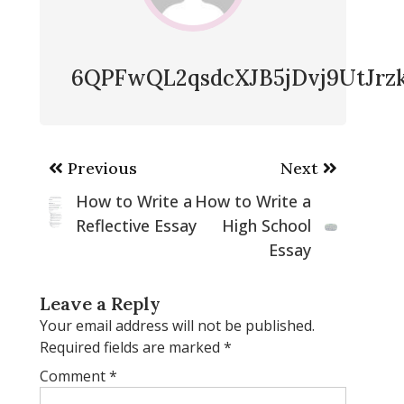
6QPFwQL2qsdcXJB5jDvj9UtJr
Post
Previous
Next
navigation
How to Write a
How to Write a
Reflective Essay
High School
Essay
Leave a Reply
Your email address will not be published.
Required fields are marked
*
Comment
*