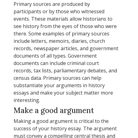
Primary sources are produced by
participants or by those who witnessed
events. These materials allow historians to
see history from the eyes of those who were
there. Some examples of primary sources
include letters, memoirs, diaries, church
records, newspaper articles, and government
documents of all types. Government
documents can include criminal court
records, tax lists, parliamentary debates, and
census data. Primary sources can help
substantiate your arguments in history
essays and make your subject matter more
interesting.
Make a good argument
Making a good argument is critical to the
success of your history essay. The argument
must convey a compelling central thesis and