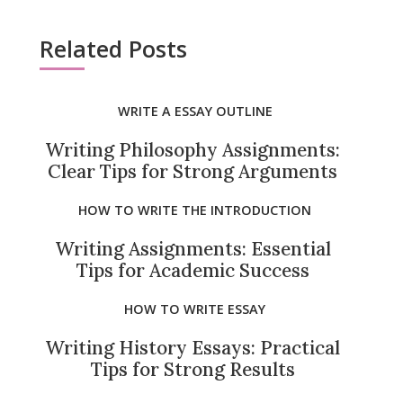
Related Posts
WRITE A ESSAY OUTLINE
Writing Philosophy Assignments:
Clear Tips for Strong Arguments
HOW TO WRITE THE INTRODUCTION
Writing Assignments: Essential
Tips for Academic Success
HOW TO WRITE ESSAY
Writing History Essays: Practical
Tips for Strong Results