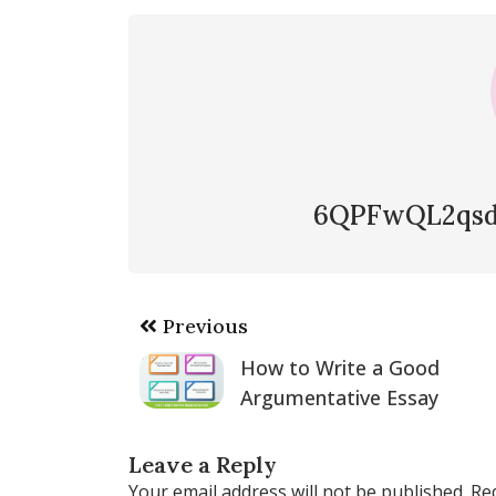
6QPFwQL2qsd
Post
Previous
navigation
How to Write a Good
Argumentative Essay
Leave a Reply
Your email address will not be published.
Re