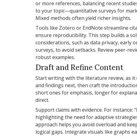
or more references, balancing recent studi
to your topic—quantitative surveys for marke
Mixed methods often yield richer insights.
Tools like Zotero or EndNote streamline ci
ensure reproducibility. This step builds a sol
considerations, such as data privacy, early 
surveys, to avoid setbacks. Review peer-rev
robust examples.
Draft and Refine Content
Start writing with the literature review, as
and findings next, then craft the introductio
short ones for emphasis, longer for explana
direct.
Support claims with evidence. For instance: 
highlighting the need for adaptive strategies
approach helps you avoid overload and keeps
logical gaps. Integrate visuals like graphs e