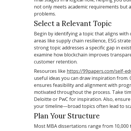
not only meets academic requirements but al
problems.
Select a Relevant Topic
Begin by identifying a topic that aligns wit
areas like supply chain resilience, ESG strat
strong topic addresses a specific gap in exis
examine how blockchain improves transparenc
customer retention.
Resources like
https://99papers.com/self-ed
useful ideas you can draw inspiration from. C
ensures feasibility and alignment with prog
motivated throughout the process. Take time
Deloitte or PwC for inspiration. Also, ensu
your timeline—broad topics often lead to sca
Plan Your Structure
Most MBA dissertations range from 10,000 to