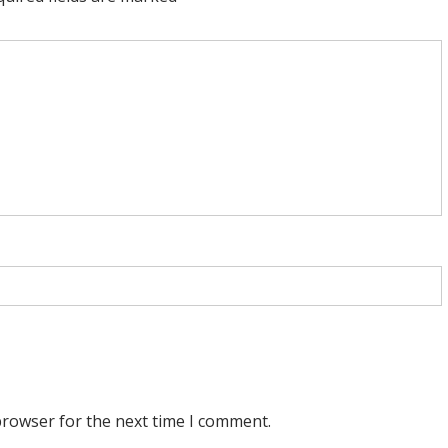
browser for the next time I comment.