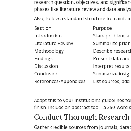
research question, objectives, and significan
phases like literature review and data analys
Also, follow a standard structure to maintain
Section
Purpose
Introduction
State problem, a
Literature Review
Summarize prior 
Methodology
Describe resear
Findings
Present data and
Discussion
Interpret results,
Conclusion
Summarize insig
References/Appendices
List sources, add
Adapt this to your institution’s guidelines fo
finish. Include an abstract too—a 250-word 
Conduct Thorough Research
Gather credible sources from journals, datab