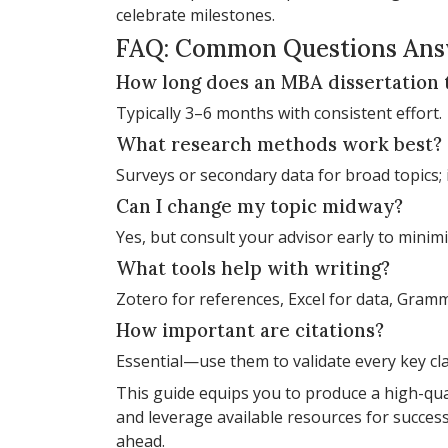
celebrate milestones.
FAQ: Common Questions An
How long does an MBA dissertation 
Typically 3–6 months with consistent effort.
What research methods work best?
Surveys or secondary data for broad topics; 
Can I change my topic midway?
Yes, but consult your advisor early to minimi
What tools help with writing?
Zotero for references, Excel for data, Gramma
How important are citations?
Essential—use them to validate every key cl
This guide equips you to produce a high-qual
and leverage available resources for success.
ahead.