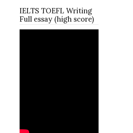
IELTS TOEFL Writing
Full essay (high score)