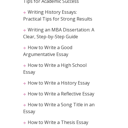
Tips for Academic Success
Writing History Essays:
Practical Tips for Strong Results
Writing an MBA Dissertation: A
Clear, Step-by-Step Guide
How to Write a Good
Argumentative Essay
How to Write a High School
Essay
How to Write a History Essay
How to Write a Reflective Essay
How to Write a Song Title in an
Essay
How to Write a Thesis Essay