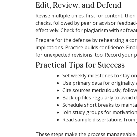
Edit, Review, and Defend
Revise multiple times: first for content, then
checks, followed by peer or advisor feedback.
effectively. Check for plagiarism with softwar
Prepare for the defense by rehearsing a co
implications. Practice builds confidence. Fi
for unexpected revisions, too. Record your pr
Practical Tips for Success
Set weekly milestones to stay on
Use primary data for originality
Cite sources meticulously, follo
Back up files regularly to avoid d
Schedule short breaks to mainta
Join study groups for motivation
Read sample dissertations from y
These steps make the process manageable an