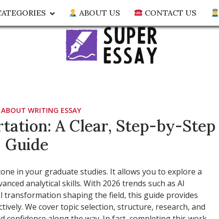
ATEGORIES
ABOUT US
CONTACT US
biz
out essay writing
 ABOUT WRITING ESSAY
tation: A Clear, Step-by-Step
Guide
ne in your graduate studies. It allows you to explore a
nced analytical skills. With 2026 trends such as AI
al transformation shaping the field, this guide provides
ctively. We cover topic selection, structure, research, and
ild confidence along the way. In fact, completing this work