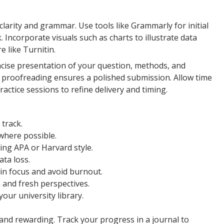
 clarity and grammar. Use tools like Grammarly for initial
 Incorporate visuals such as charts to illustrate data
e like Turnitin.
ncise presentation of your question, methods, and
nal proofreading ensures a polished submission. Allow time
actice sessions to refine delivery and timing.
 track.
 where possible.
wing APA or Harvard style.
ata loss.
in focus and avoid burnout.
 and fresh perspectives.
our university library.
d rewarding. Track your progress in a journal to