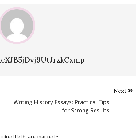
cXJB5jDvj9UtJrzkCxmp
Next
Writing History Essays: Practical Tips
for Strong Results
quired fields are marked
*