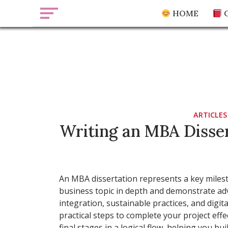
Skip
HOME
C
to
content
essaysuper.
Blog ab
ARTICLES
Writing an MBA Disser
An MBA dissertation represents a key milesto
business topic in depth and demonstrate adva
integration, sustainable practices, and digit
practical steps to complete your project effe
final stages in a logical flow, helping you bu