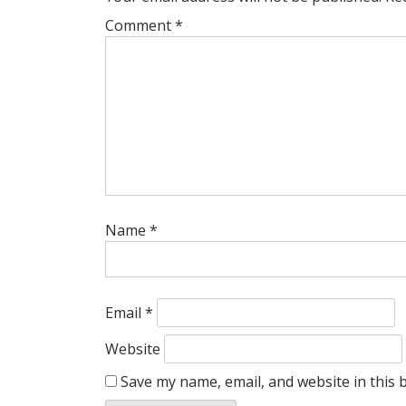
Comment
*
Name
*
Email
*
Website
Save my name, email, and website in this 