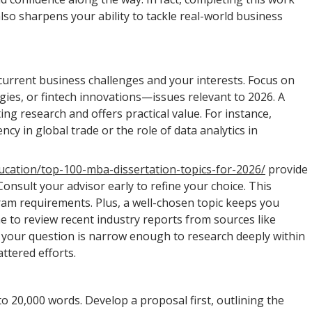
so sharpens your ability to tackle real-world business
h current business challenges and your interests. Focus on
egies, or fintech innovations—issues relevant to 2026. A
ting research and offers practical value. For instance,
y in global trade or the role of data analytics in
ucation/top-100-mba-dissertation-topics-for-2026/
provide
onsult your advisor early to refine your choice. This
ram requirements. Plus, a well-chosen topic keeps you
 to review recent industry reports from sources like
re your question is narrow enough to research deeply within
ttered efforts.
 20,000 words. Develop a proposal first, outlining the