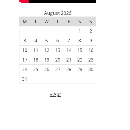
August 2026
M
T
W
T
F
S
S
1
2
3
4
5
6
7
8
9
10
11
12
13
14
15
16
17
18
19
20
21
22
23
24
25
26
27
28
29
30
31
« Apr