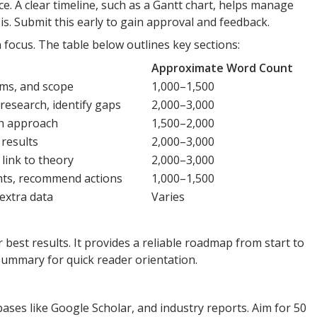
ce. A clear timeline, such as a Gantt chart, helps manage
is. Submit this early to gain approval and feedback.
 focus. The table below outlines key sections:
Approximate Word Count
ims, and scope
1,000–1,500
research, identify gaps
2,000–3,000
ch approach
1,500–2,000
 results
2,000–3,000
 link to theory
2,000–3,000
hts, recommend actions
1,000–1,500
 extra data
Varies
r best results. It provides a reliable roadmap from start to
summary for quick reader orientation.
ases like Google Scholar, and industry reports. Aim for 50