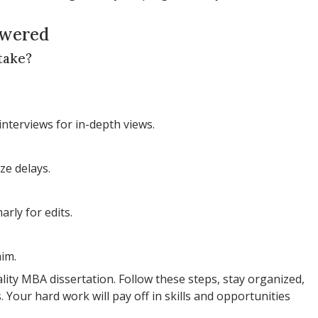
swered
take?
interviews for in-depth views.
ze delays.
rly for edits.
aim.
ity MBA dissertation. Follow these steps, stay organized,
 Your hard work will pay off in skills and opportunities