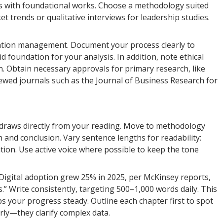
es with foundational works. Choose a methodology suited
t trends or qualitative interviews for leadership studies.
tation management. Document your process clearly to
id foundation for your analysis. In addition, note ethical
on. Obtain necessary approvals for primary research, like
iewed journals such as the Journal of Business Research for
 it draws directly from your reading. Move to methodology
n and conclusion. Vary sentence lengths for readability:
tion. Use active voice where possible to keep the tone
“Digital adoption grew 25% in 2025, per McKinsey reports,
.” Write consistently, targeting 500–1,000 words daily. This
 your progress steady. Outline each chapter first to spot
arly—they clarify complex data.