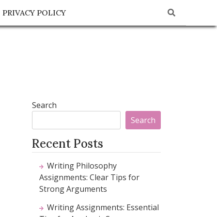
PRIVACY POLICY
Search
Search
Recent Posts
Writing Philosophy
Assignments: Clear Tips for
Strong Arguments
Writing Assignments: Essential